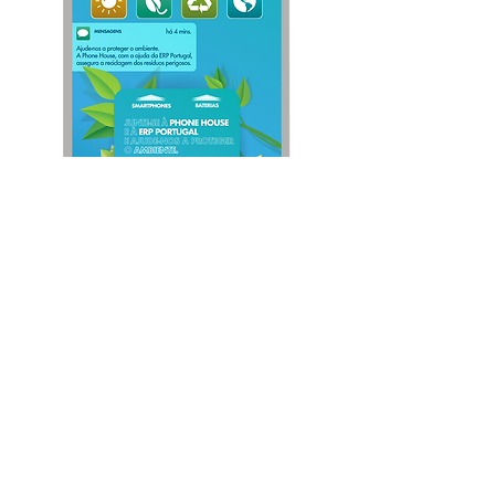
Follow us: