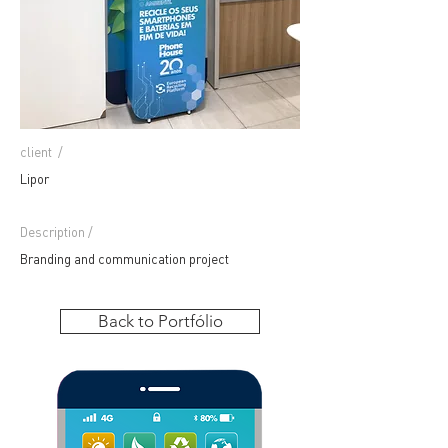
client
/
Lipor
Description /
Branding and communication project
Back to Portfólio