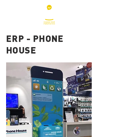
ERP - PHONE
HOUSE